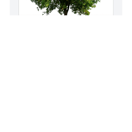
She lives in each of us who lo has 
E
purchased Eco-Friendly Memorial Trees 
p
for Veradell Holback
R
V
SHE LIVES IN EACH OF US WHO LO
Sep 15, 2024
E
S