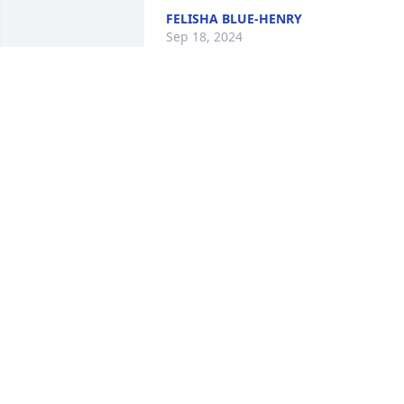
FELISHA BLUE-HENRY
Sep 18, 2024