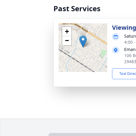
Past Services
Viewin
+
Satur
−
4:00 
Emanu
106 B
2948
Text Dire