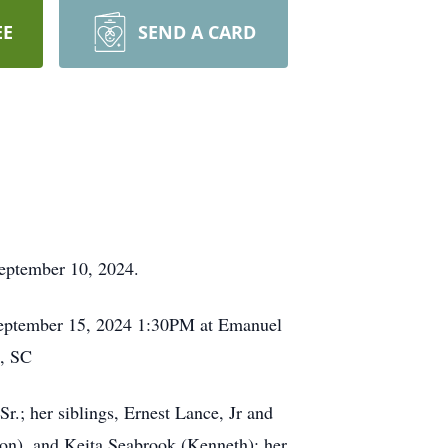
EE
SEND A CARD
 September 10, 2024.
, September 15, 2024 1:30PM at Emanuel
n, SC
.; her siblings, Ernest Lance, Jr and
on), and Keita Seabrook (Kenneth); her