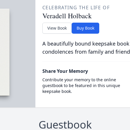
CELEBRATING THE LIFE OF
Veradell Holback
View Book
Buy Book
A beautifully bound keepsake book
condolences from family and friend
Share Your Memory
Contribute your memory to the online
guestbook to be featured in this unique
keepsake book.
Guestbook