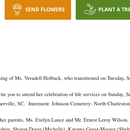
SEND FLOWERS
PLANT A TR
ing of Ms. Veradell Holback, who transitioned on Tuesday,
ite you to attend her celebration of life services on Sunday
erville, SC. Interment: Johnson Cemetery- North Charlesto
er parents, Ms. Evelyn Lance and Mr. Ernest Leroy Wilson, Sr
ldren, Sharon Dover (Michelle), Katanya Guest-Moorer (Shelt