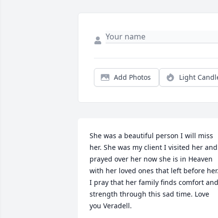
Add Photos
Light Candl
She was a beautiful person I will miss 
her. She was my client I visited her and 
prayed over her now she is in Heaven 
with her loved ones that left before her.
I pray that her family finds comfort and
strength through this sad time. Love 
you Veradell.