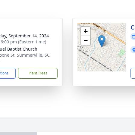
g
C
+
day, September 14, 2024
−
- 6:00 pm (Eastern time)
el Baptist Church
oone St, Summerville, SC
3
ctions
Plant Trees