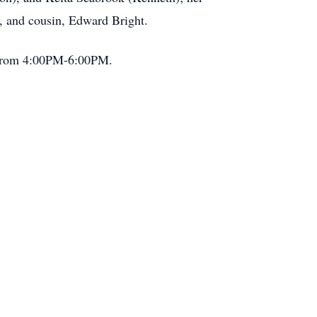
s, and cousin, Edward Bright.
h from 4:00PM-6:00PM.