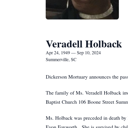
Veradell Holback
Apr 24, 1949 — Sep 10, 2024
Summerville, SC
Dickerson Mortuary announces the pass
The family of Ms. Veradell Holback inv
Baptist Church 106 Boone Street Summ
Ms. Holback was preceded in death by h
Evon Foxworth. She is survived by chi