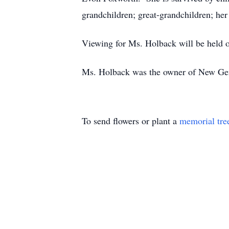
grandchildren; great-grandchildren; her
Viewing for Ms. Holback will be held
Ms. Holback was the owner of New Ge
To send flowers or plant a
memorial tre