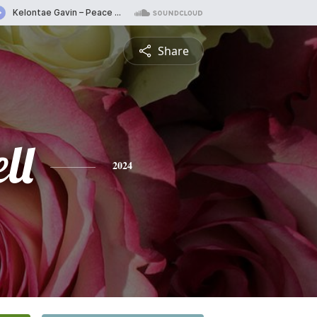
Share
ll
2024