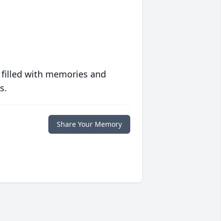
 filled with memories and
s.
Share Your Memory