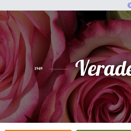
Verade
1949