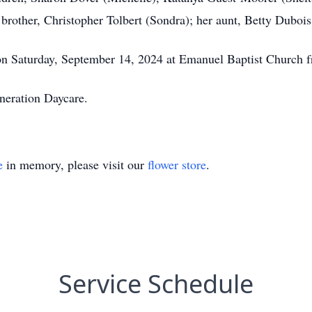
 brother, Christopher Tolbert (Sondra); her aunt, Betty Duboi
 on Saturday, September 14, 2024 at Emanuel Baptist Churc
neration Daycare.
e
in memory, please visit our
flower store
.
Service Schedule