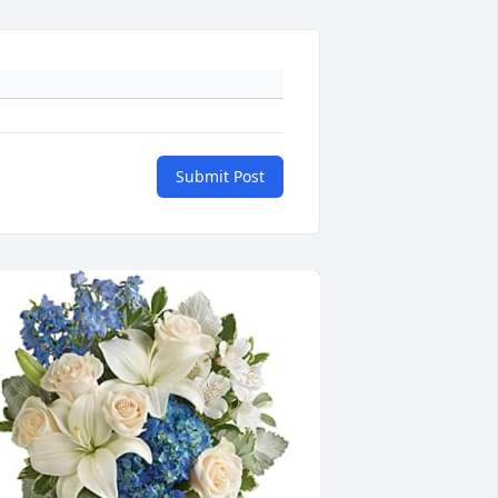
Submit Post