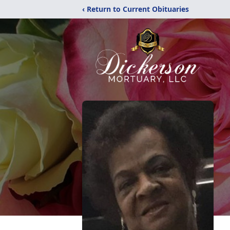
‹ Return to Current Obituaries