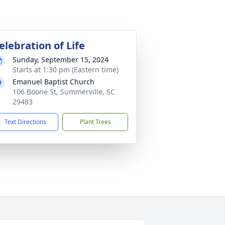
elebration of Life
Sunday, September 15, 2024
Starts at 1:30 pm (Eastern time)
Emanuel Baptist Church
106 Boone St, Summerville, SC
29483
Text Directions
Plant Trees