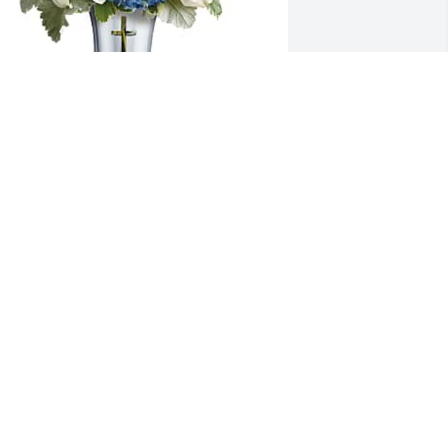
troy Moorer Sr and family has 
urchased Teleflora's Skies Of 
emembrance Bouquet - Premium for 
eradell Holback
TROY MOORER SR AND FAMILY
ep 14, 2024