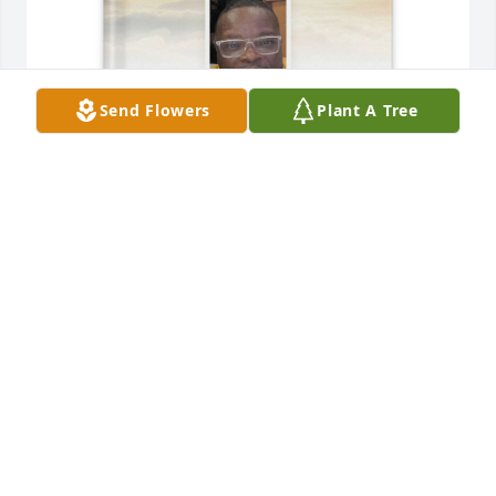
Send Flowers
Plant A Tree
Joshua Gordon purchased Memory Book for Vernon 
Brown
JOSHUA GORDON
May 31, 2026
Mart I’m sad you’re gone but grateful 