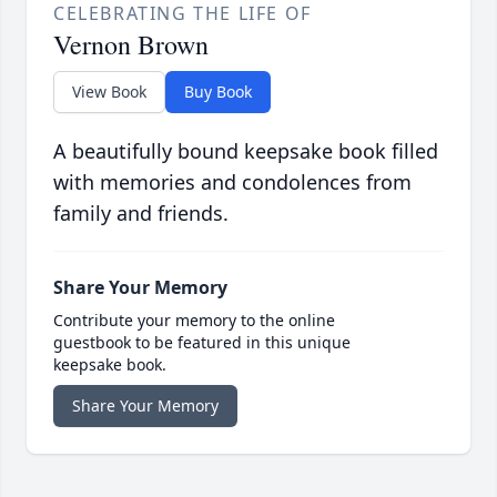
CELEBRATING THE LIFE OF
Vernon Brown
View Book
Buy Book
A beautifully bound keepsake book filled
with memories and condolences from
family and friends.
Share Your Memory
Contribute your memory to the online
guestbook to be featured in this unique
keepsake book.
Share Your Memory