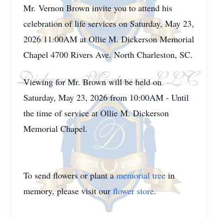
Mr. Vernon Brown invite you to attend his
celebration of life services on Saturday, May 23,
2026 11:00AM at Ollie M. Dickerson Memorial
Chapel 4700 Rivers Ave. North Charleston, SC.
Viewing for Mr. Brown will be held on
Saturday, May 23, 2026 from 10:00AM - Until
the time of service at Ollie M. Dickerson
Memorial Chapel.
To send flowers or plant a
memorial tree
in
memory, please visit our
flower store
.