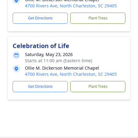
4700 Rivers Ave, North Charleston, SC 29405
Get Directions
Plant Trees
Celebration of Life
Saturday, May 23, 2026
Starts at 11:00 am (Eastern time)
Ollie M. Dickerson Memorial Chapel
4700 Rivers Ave, North Charleston, SC 29405
Get Directions
Plant Trees