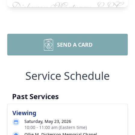
SEND A CARD
Service Schedule
Past Services
Viewing
Saturday, May 23, 2026
10:00 - 11:00 am (Eastern time)
Ollie M. Dickerson Memorial Chapel