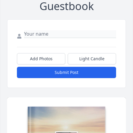
Guestbook
Add Photos
Light Candle
Submit Post