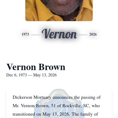
Vernon
1973
2026
Vernon Brown
Dec 6, 1973 — May 13, 2026
Dickerson Mortuary announces the passing of
Mr. Vernon Brown, 51 of Rockville, SC, who
transitioned on May 13, 2026. The family of