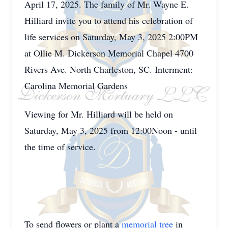
April 17, 2025. The family of Mr. Wayne E.
Hilliard invite you to attend his celebration of
life services on Saturday, May 3, 2025 2:00PM
at Ollie M. Dickerson Memorial Chapel 4700
Rivers Ave. North Charleston, SC. Interment:
Carolina Memorial Gardens
Viewing for Mr. Hilliard will be held on
Saturday, May 3, 2025 from 12:00Noon - until
the time of service.
To send flowers or plant a
memorial tree
in