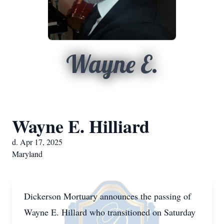
Wayne E.
Wayne E. Hilliard
d. Apr 17, 2025
Maryland
Dickerson Mortuary announces the passing of
Wayne E. Hillard who transitioned on Saturday