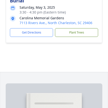
Burial
Saturday, May 3, 2025
3:30 - 4:30 pm (Eastern time)
Carolina Memorial Gardens
7113 Rivers Ave., North Charleston, SC 29406
Get Directions
Plant Trees