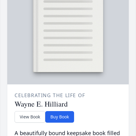
CELEBRATING THE LIFE OF
Wayne E. Hilliard
View Book
Buy Book
A beautifully bound keepsake book filled