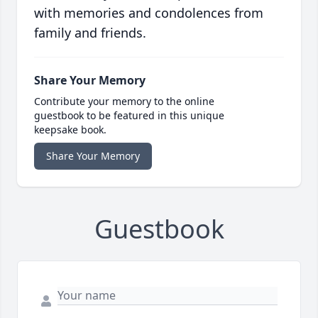
with memories and condolences from
family and friends.
Share Your Memory
Contribute your memory to the online
guestbook to be featured in this unique
keepsake book.
Share Your Memory
Guestbook