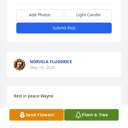
Add Photos
Light Candle
Submit Post
NORVELA FLUDDRICE
May 14, 2025
Rest in peace Wayne
ALFREDA REID
Send Flowers
Plant A Tree
May 06, 2025