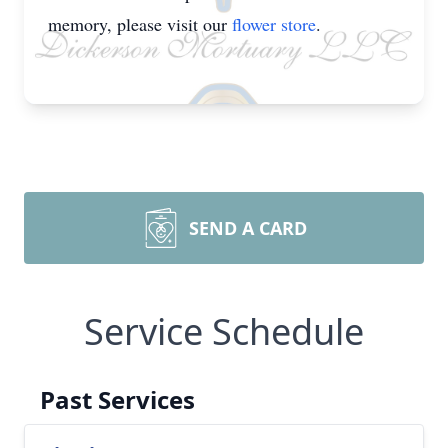
memory, please visit our
flower store
.
SEND A CARD
Service Schedule
Past Services