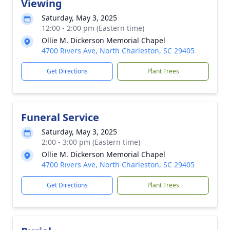
Viewing
Saturday, May 3, 2025
12:00 - 2:00 pm (Eastern time)
Ollie M. Dickerson Memorial Chapel
4700 Rivers Ave, North Charleston, SC 29405
Get Directions
Plant Trees
Funeral Service
Saturday, May 3, 2025
2:00 - 3:00 pm (Eastern time)
Ollie M. Dickerson Memorial Chapel
4700 Rivers Ave, North Charleston, SC 29405
Get Directions
Plant Trees