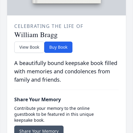
CELEBRATING THE LIFE OF
William Bragg
View Book
Buy Book
A beautifully bound keepsake book filled
with memories and condolences from
family and friends.
Share Your Memory
Contribute your memory to the online
guestbook to be featured in this unique
keepsake book.
Share Your Memory