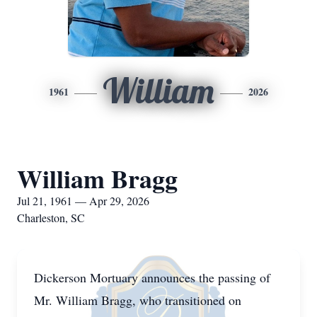
William
1961
2026
William Bragg
Jul 21, 1961 — Apr 29, 2026
Charleston, SC
Dickerson Mortuary announces the passing of
Mr. William Bragg, who transitioned on