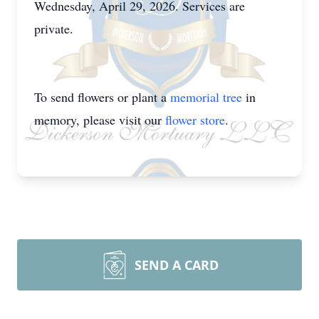
Wednesday, April 29, 2026. Services are
private.
To send flowers or plant a
memorial tree
in
memory, please visit our
flower store
.
SEND A CARD