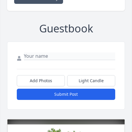
Guestbook
Add Photos
Light Candle
Submit Post