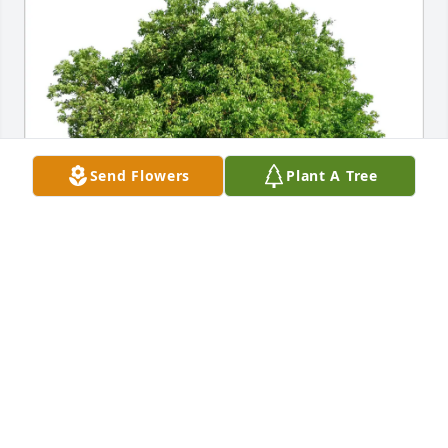
Send Flowers
Plant A Tree
Carol & Jerome  Davis purchased Eco-Friendly 
Memorial Trees for William Bragg
CAROL & JEROME DAVIS
May 10, 2026